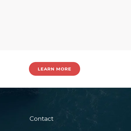
LEARN MORE
Contact