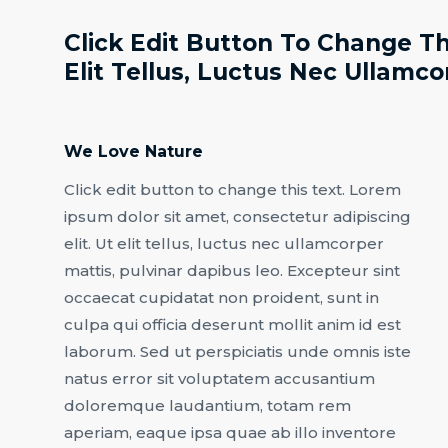
Click Edit Button To Change Th
Elit Tellus, Luctus Nec Ullamco
We Love Nature
Click edit button to change this text. Lorem
ipsum dolor sit amet, consectetur adipiscing
elit. Ut elit tellus, luctus nec ullamcorper
mattis, pulvinar dapibus leo. Excepteur sint
occaecat cupidatat non proident, sunt in
culpa qui officia deserunt mollit anim id est
laborum. Sed ut perspiciatis unde omnis iste
natus error sit voluptatem accusantium
doloremque laudantium, totam rem
aperiam, eaque ipsa quae ab illo inventore