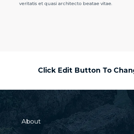
veritatis et quasi architecto beatae vitae.
Click Edit Button To Cha
About