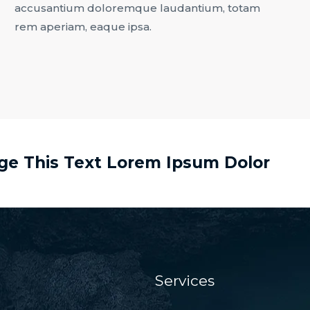
accusantium doloremque laudantium, totam
rem aperiam, eaque ipsa.
nge This Text Lorem Ipsum Dolor
Services