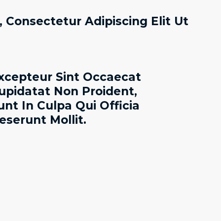
 Consectetur Adipiscing Elit Ut
xcepteur Sint Occaecat
upidatat Non Proident,
unt In Culpa Qui Officia
eserunt Mollit.