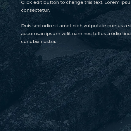
Click edit button to change this text. Lorem ipsu
consectetur.
Duis sed odio sit amet nibh vulputate cursus a s
accumsan ipsum velit nam nec tellus a odio tinc
conubia nostra.