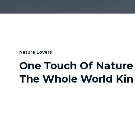
Nature Lovers
One Touch Of Nature
The Whole World Kin