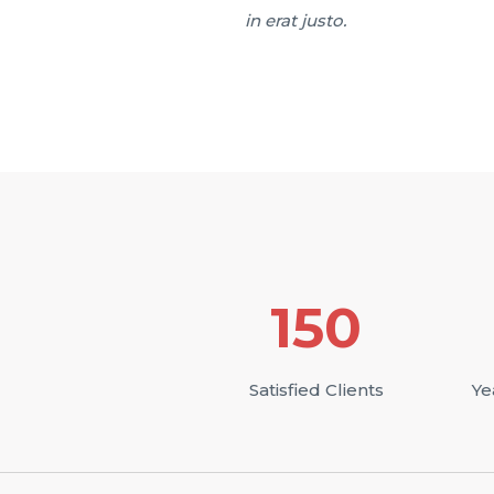
in erat justo.
150
Satisfied Clients
Ye