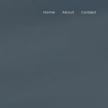
Home
About
Contact