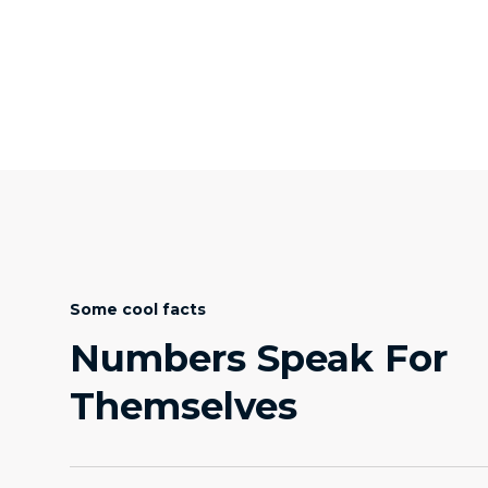
Some cool facts
Numbers Speak For
Themselves