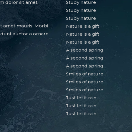
m dolor sit amet,
Study nature
Study nature
Study nature
it amet mauris. Morbi
Nature is a gift
idunt auctor a ornare
Nature is a gift
Nature is a gift
A second spring
A second spring
A second spring
Smiles of nature
Smiles of nature
Smiles of nature
Just let it rain
Just let it rain
Just let it rain