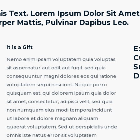
is Text. Lorem Ipsum Dolor Sit Amet,
rper Mattis, Pulvinar Dapibus Leo.
It is a Gift
E
C
Nemo enim ipsam voluptatem quia voluptas
S
sit aspernatur aut odit aut fugit, sed quia
D
consequuntur magni dolores eos qui ratione
voluptatem sequi nesciunt. Neque porro
quisquam est, qui dolorem ipsum quia dolor
sit amet, consectetur, adipisci velit, sed quia
non numquam eius modi tempora incidunt
ut labore et dolore magnam aliquam
quaerat voluptatem. Sed ut perspiciatis unde
omnis iste natus error sit voluptatem