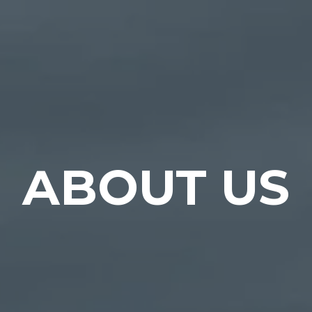
ABOUT US