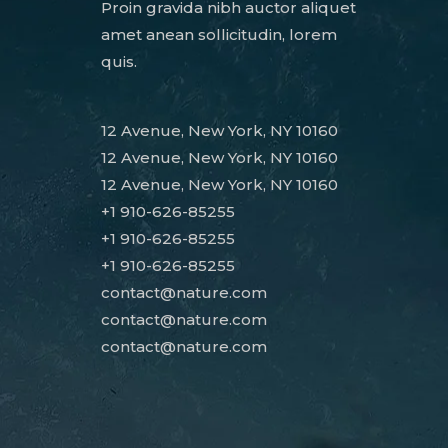
Proin gravida nibh auctor aliquet
amet anean sollicitudin, lorem
quis.
12 Avenue, New York, NY 10160
12 Avenue, New York, NY 10160
12 Avenue, New York, NY 10160
+1 910-626-85255
+1 910-626-85255
+1 910-626-85255
contact@nature.com
contact@nature.com
contact@nature.com