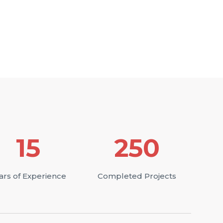
15
250
ars of Experience
Completed Projects