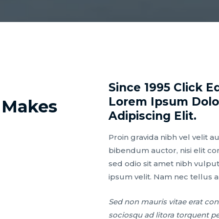
Since 1995 Click E
Lorem Ipsum Dolor
 Makes
Adipiscing Elit.
Proin gravida nibh vel velit a
bibendum auctor, nisi elit co
sed odio sit amet nibh vulpu
ipsum velit. Nam nec tellus a
Sed non mauris vitae erat cons
sociosqu ad litora torquent p