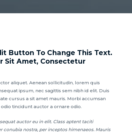
dit Button To Change This Text.
 Sit Amet, Consectetur
uctor aliquet. Aenean sollicitudin, lorem quis
nsequat ipsum, nec sagittis sem nibh id elit. Duis
tate cursus a sit amet mauris. Morbi accumsan
 odio tincidunt auctor a ornare odio.
equat auctor eu in elit. Class aptent taciti
er conubia nostra, per inceptos himenaeos. Mauris