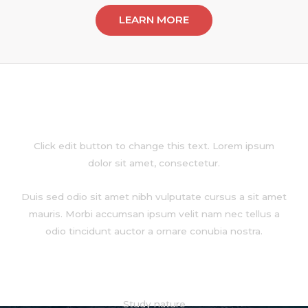
LEARN MORE
About
Click edit button to change this text. Lorem ipsum
dolor sit amet, consectetur.
Duis sed odio sit amet nibh vulputate cursus a sit amet
mauris. Morbi accumsan ipsum velit nam nec tellus a
odio tincidunt auctor a ornare conubia nostra.
Services
Study nature