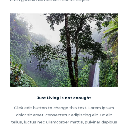
Just Living is not enought
Click edit button to change this text. Lorem ipsum
dolor sit amet, consectetur adipiscing elit. Ut elit
tellus, luctus nec ullamcorper mattis, pulvinar dapibus