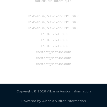
sollicitudin, lorem quis.
12 Avenue, New York, NY 10160
12 Avenue, New York, NY 10160
12 Avenue, New York, NY 10160
+1 910-626-85255
+1 910-626-85255
+1 910-626-85255
contact@nature.com
contact@nature.com
contact@nature.com
Copyright © 2026 Albania Visitor Information
Powered by Albania Visitor Information