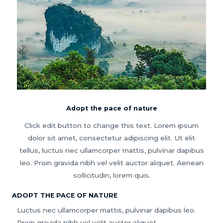
Adopt the pace of nature
Click edit button to change this text. Lorem ipsum
dolor sit amet, consectetur adipiscing elit. Ut elit
tellus, luctus nec ullamcorper mattis, pulvinar dapibus
leo. Proin gravida nibh vel velit auctor aliquet. Aenean
sollicitudin, lorem quis.
ADOPT THE PACE OF NATURE
Luctus nec ullamcorper mattis, pulvinar dapibus leo.
Proin gravida nibh vel velit auctor aliquet.