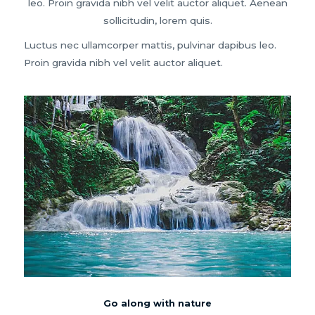
leo. Proin gravida nibh vel velit auctor aliquet. Aenean
sollicitudin, lorem quis.
Luctus nec ullamcorper mattis, pulvinar dapibus leo.
Proin gravida nibh vel velit auctor aliquet.
Go along with nature