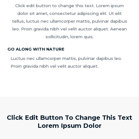
Click edit button to change this text. Lorem ipsum
dolor sit amet, consectetur adipiscing elit. Ut elit
tellus, luctus nec ullamcorper mattis, pulvinar dapibus
leo. Proin gravida nibh vel velit auctor aliquet. Aenean
sollicitudin, lorem quis.
GO ALONG WITH NATURE
Luctus nec ullamcorper mattis, pulvinar dapibus leo.
Proin gravida nibh vel velit auctor aliquet.
Click Edit Button To Change This Text
Lorem Ipsum Dolor