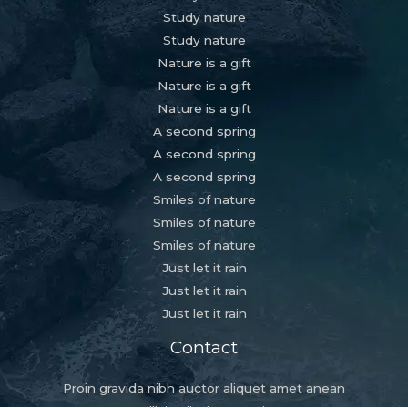
Study nature
Study nature
Nature is a gift
Nature is a gift
Nature is a gift
A second spring
A second spring
A second spring
Smiles of nature
Smiles of nature
Smiles of nature
Just let it rain
Just let it rain
Just let it rain
Contact
Proin gravida nibh auctor aliquet amet anean