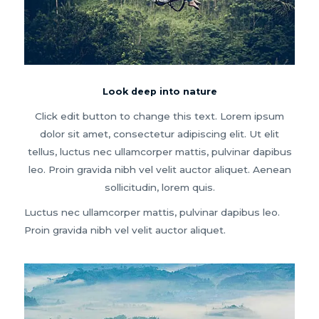
Look deep into nature
Click edit button to change this text. Lorem ipsum
dolor sit amet, consectetur adipiscing elit. Ut elit
tellus, luctus nec ullamcorper mattis, pulvinar dapibus
leo. Proin gravida nibh vel velit auctor aliquet. Aenean
sollicitudin, lorem quis.
Luctus nec ullamcorper mattis, pulvinar dapibus leo.
Proin gravida nibh vel velit auctor aliquet.