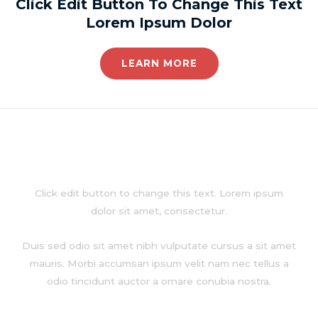
Click Edit Button To Change This Text
Lorem Ipsum Dolor
LEARN MORE
About
Click edit button to change this text. Lorem ipsum
dolor sit amet, consectetur.
Duis sed odio sit amet nibh vulputate cursus a sit amet
mauris. Morbi accumsan ipsum velit nam nec tellus a
odio tincidunt auctor a ornare conubia nostra.