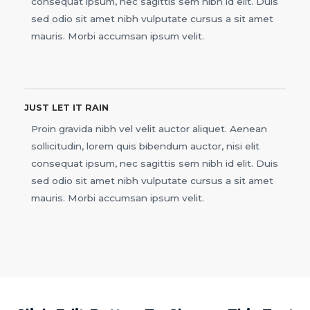
consequat ipsum, nec sagittis sem nibh id elit. Duis
sed odio sit amet nibh vulputate cursus a sit amet
mauris. Morbi accumsan ipsum velit.
JUST LET IT RAIN
Proin gravida nibh vel velit auctor aliquet. Aenean
sollicitudin, lorem quis bibendum auctor, nisi elit
consequat ipsum, nec sagittis sem nibh id elit. Duis
sed odio sit amet nibh vulputate cursus a sit amet
mauris. Morbi accumsan ipsum velit.