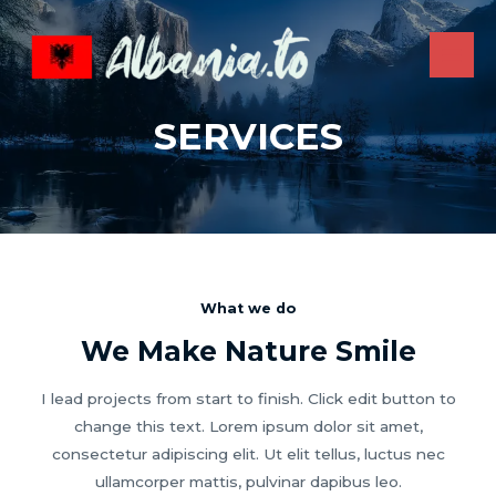
Skip
to
content
MAI
ME
SERVICES
What we do
We Make Nature Smile
I lead projects from start to finish. Click edit button to
change this text. Lorem ipsum dolor sit amet,
consectetur adipiscing elit. Ut elit tellus, luctus nec
ullamcorper mattis, pulvinar dapibus leo.