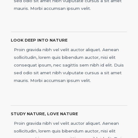
sed odio sit amet nibh vulputate cursus a sit amet
mauris. Morbi accumsan ipsum velit.
LOOK DEEP INTO NATURE
Proin gravida nibh vel velit auctor aliquet. Aenean
sollicitudin, lorem quis bibendum auctor, nisi elit
consequat ipsum, nec sagittis sem nibh id elit. Duis
sed odio sit amet nibh vulputate cursus a sit amet
mauris. Morbi accumsan ipsum velit.
STUDY NATURE, LOVE NATURE
Proin gravida nibh vel velit auctor aliquet. Aenean
sollicitudin, lorem quis bibendum auctor, nisi elit