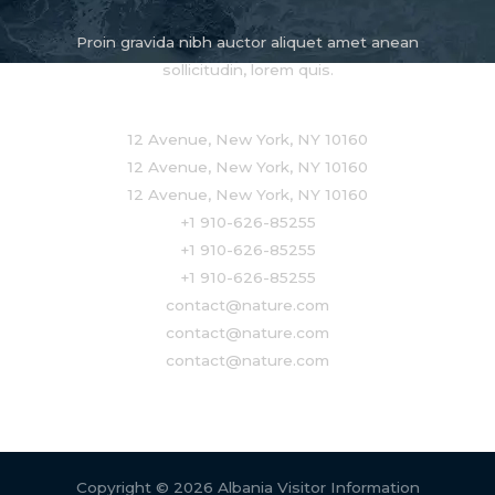
Proin gravida nibh auctor aliquet amet anean
sollicitudin, lorem quis.
12 Avenue, New York, NY 10160
12 Avenue, New York, NY 10160
12 Avenue, New York, NY 10160
+1 910-626-85255
+1 910-626-85255
+1 910-626-85255
contact@nature.com
contact@nature.com
contact@nature.com
Copyright © 2026 Albania Visitor Information