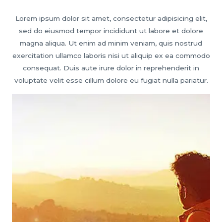
Lorem ipsum dolor sit amet, consectetur adipisicing elit,
sed do eiusmod tempor incididunt ut labore et dolore
magna aliqua. Ut enim ad minim veniam, quis nostrud
exercitation ullamco laboris nisi ut aliquip ex ea commodo
consequat. Duis aute irure dolor in reprehenderit in
voluptate velit esse cillum dolore eu fugiat nulla pariatur.