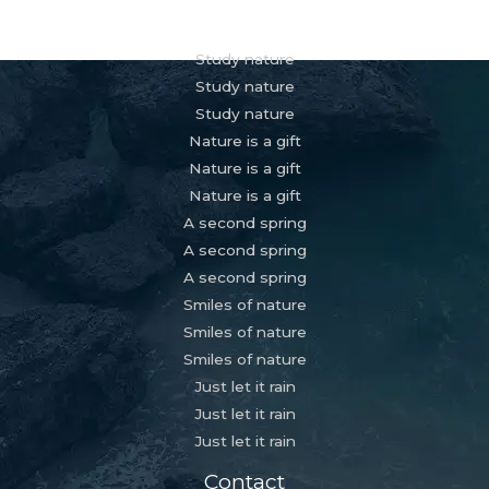
Services
Study nature
Study nature
Study nature
Nature is a gift
Nature is a gift
Nature is a gift
A second spring
A second spring
A second spring
Smiles of nature
Smiles of nature
Smiles of nature
Just let it rain
Just let it rain
Just let it rain
Contact