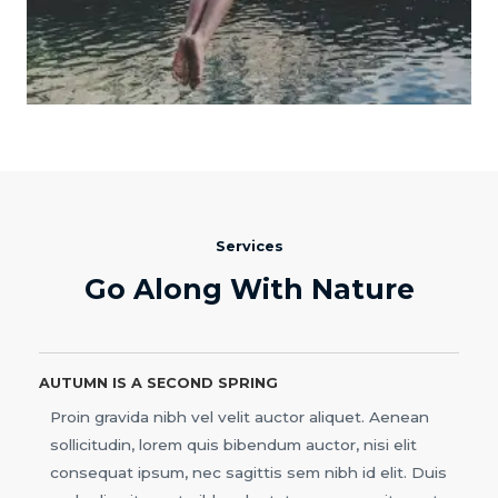
Services
Go Along With Nature
AUTUMN IS A SECOND SPRING
Proin gravida nibh vel velit auctor aliquet. Aenean
sollicitudin, lorem quis bibendum auctor, nisi elit
consequat ipsum, nec sagittis sem nibh id elit. Duis